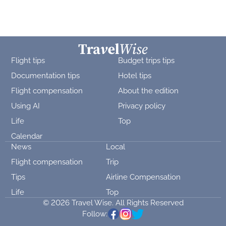
Flight tips
Budget trips tips
Documentation tips
Hotel tips
Flight compensation
About the edition
Using AI
Privacy policy
Life
Top
Calendar
News
Local
Flight compensation
Trip
Tips
Airline Compensation
Life
Top
© 2026 Travel Wise. All Rights Reserved
Follow: