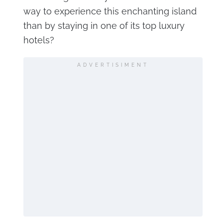
way to experience this enchanting island
than by staying in one of its top luxury
hotels?
ADVERTISIMENT