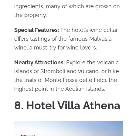
ingredients, many of which are grown on
the property.
Special Features:
The hotel’s wine cellar
offers tastings of the famous Malvasia
wine, a must-try for wine lovers.
Nearby Attractions:
Explore the volcanic
islands of Stromboli and Vulcano, or hike
the trails of Monte Fossa delle Felci, the
highest point in the Aeolian Islands.
8. Hotel Villa Athena