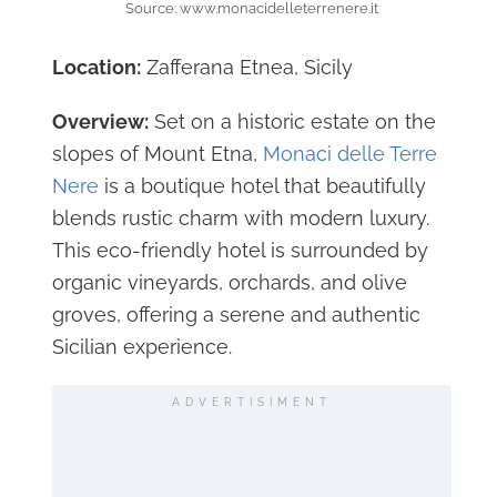
Source: www.monacidelleterrenere.it
Location:
Zafferana Etnea, Sicily
Overview:
Set on a historic estate on the
slopes of Mount Etna,
Monaci delle Terre
Nere
is a boutique hotel that beautifully
blends rustic charm with modern luxury.
This eco-friendly hotel is surrounded by
organic vineyards, orchards, and olive
groves, offering a serene and authentic
Sicilian experience.
ADVERTISIMENT