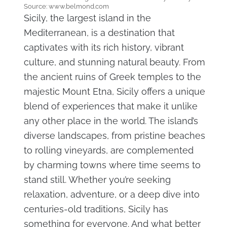
Source: www.belmond.com
Sicily, the largest island in the
Mediterranean, is a destination that
captivates with its rich history, vibrant
culture, and stunning natural beauty. From
the ancient ruins of Greek temples to the
majestic Mount Etna, Sicily offers a unique
blend of experiences that make it unlike
any other place in the world. The island’s
diverse landscapes, from pristine beaches
to rolling vineyards, are complemented
by charming towns where time seems to
stand still. Whether you’re seeking
relaxation, adventure, or a deep dive into
centuries-old traditions, Sicily has
something for everyone. And what better