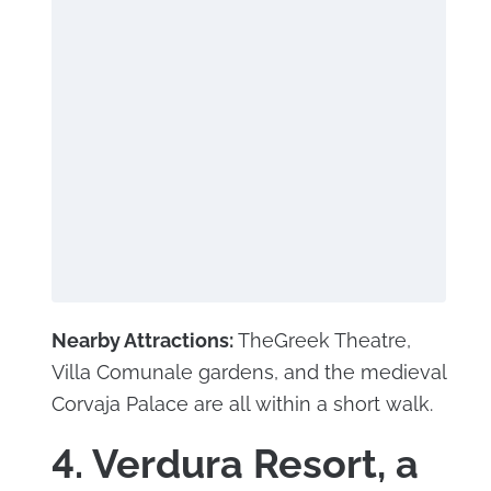
Nearby Attractions:
TheGreek Theatre,
Villa Comunale gardens, and the medieval
Corvaja Palace are all within a short walk.
4. Verdura Resort, a