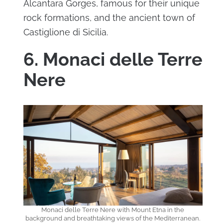
Alcantara Gorges, famous for their unique
rock formations, and the ancient town of
Castiglione di Sicilia.
6. Monaci delle Terre
Nere
Monaci delle Terre Nere with Mount Etna in the
background and breathtaking views of the Mediterranean.