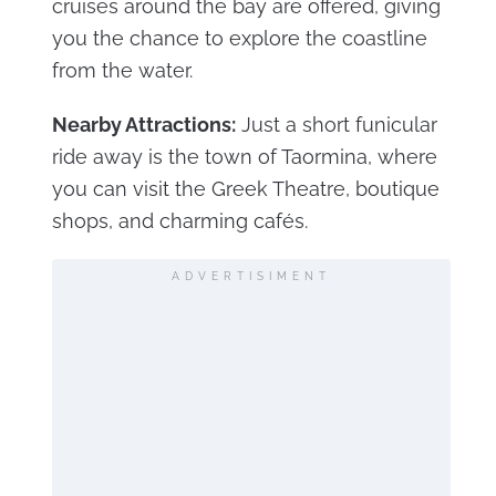
cruises around the bay are offered, giving
you the chance to explore the coastline
from the water.
Nearby Attractions:
Just a short funicular
ride away is the town of Taormina, where
you can visit the Greek Theatre, boutique
shops, and charming cafés.
ADVERTISIMENT