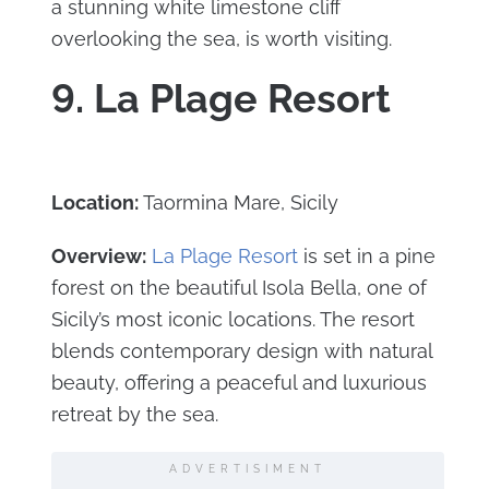
a stunning white limestone cliff
overlooking the sea, is worth visiting.
9. La Plage Resort
Location:
Taormina Mare, Sicily
Overview:
La Plage Resort
is set in a pine
forest on the beautiful Isola Bella, one of
Sicily’s most iconic locations. The resort
blends contemporary design with natural
beauty, offering a peaceful and luxurious
retreat by the sea.
ADVERTISIMENT