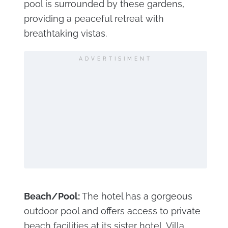
pool is surrounded by these gardens,
providing a peaceful retreat with
breathtaking vistas.
ADVERTISIMENT
Beach/Pool:
The hotel has a gorgeous
outdoor pool and offers access to private
beach facilities at its sister hotel, Villa