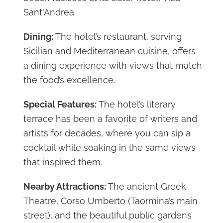
Sant'Andrea.
Dining:
The hotel’s restaurant, serving
Sicilian and Mediterranean cuisine, offers
a dining experience with views that match
the food’s excellence.
Special Features:
The hotel’s literary
terrace has been a favorite of writers and
artists for decades, where you can sip a
cocktail while soaking in the same views
that inspired them.
Nearby Attractions:
The ancient Greek
Theatre, Corso Umberto (Taormina’s main
street), and the beautiful public gardens