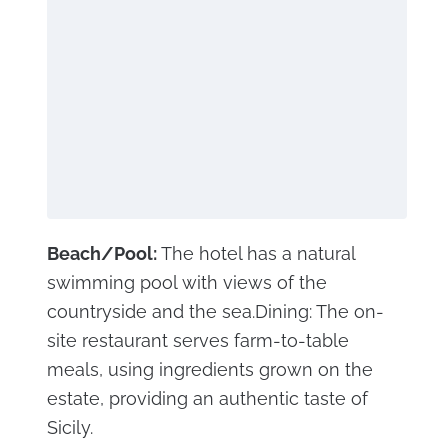
Beach/Pool:
The hotel has a natural
swimming pool with views of the
countryside and the sea.Dining: The on-
site restaurant serves farm-to-table
meals, using ingredients grown on the
estate, providing an authentic taste of
Sicily.