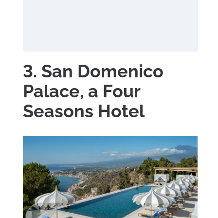
3. San Domenico
Palace, a Four
Seasons Hotel