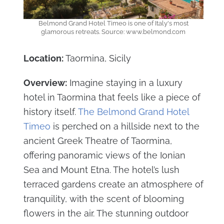
Belmond Grand Hotel Timeo is one of Italy's most
glamorous retreats. Source: www.belmond.com
Location:
Taormina, Sicily
Overview:
Imagine staying in a luxury
hotel in Taormina that feels like a piece of
history itself.
The Belmond Grand Hotel
Timeo
is perched on a hillside next to the
ancient Greek Theatre of Taormina,
offering panoramic views of the Ionian
Sea and Mount Etna. The hotel’s lush
terraced gardens create an atmosphere of
tranquility, with the scent of blooming
flowers in the air. The stunning outdoor