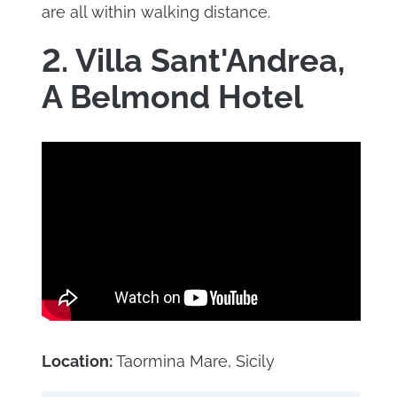
are all within walking distance.
2. Villa Sant'Andrea,
A Belmond Hotel
Location:
Taormina Mare, Sicily