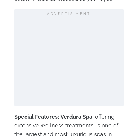
ADVERTISIMENT
Special Features:
Verdura Spa
, offering
extensive wellness treatments, is one of
the largest and most luxurious spas in