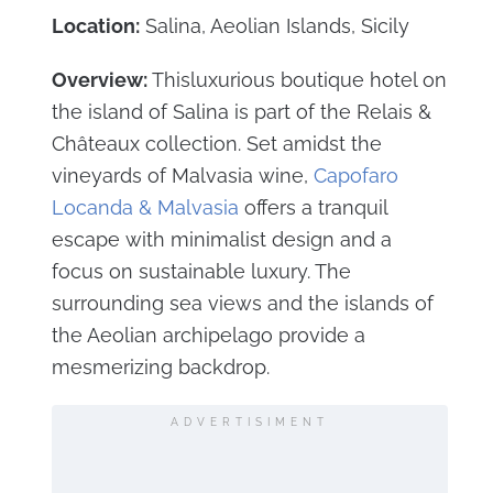
Location:
Salina, Aeolian Islands, Sicily
Overview:
Thisluxurious boutique hotel on
the island of Salina is part of the Relais &
Châteaux collection. Set amidst the
vineyards of Malvasia wine,
Capofaro
Locanda & Malvasia
offers a tranquil
escape with minimalist design and a
focus on sustainable luxury. The
surrounding sea views and the islands of
the Aeolian archipelago provide a
mesmerizing backdrop.
ADVERTISIMENT