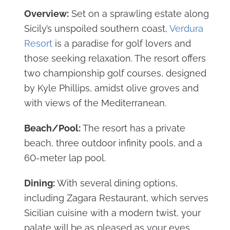
Overview:
Set on a sprawling estate along
Sicily’s unspoiled southern coast,
Verdura
Resort
is a paradise for golf lovers and
those seeking relaxation. The resort offers
two championship golf courses, designed
by Kyle Phillips, amidst olive groves and
with views of the Mediterranean.
Beach/Pool:
The resort has a private
beach, three outdoor infinity pools, and a
60-meter lap pool.
Dining:
With several dining options,
including Zagara Restaurant, which serves
Sicilian cuisine with a modern twist, your
palate will be as pleased as your eyes.