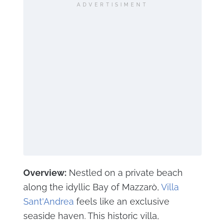
ADVERTISIMENT
Overview:
Nestled on a private beach
along the idyllic Bay of Mazzarò,
Villa
Sant'Andrea
feels like an exclusive
seaside haven. This historic villa,