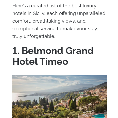
Here’s a curated list of the best luxury
hotels in Sicily, each offering unparalleled
comfort, breathtaking views, and
exceptional service to make your stay
truly unforgettable.
1. Belmond Grand
Hotel Timeo