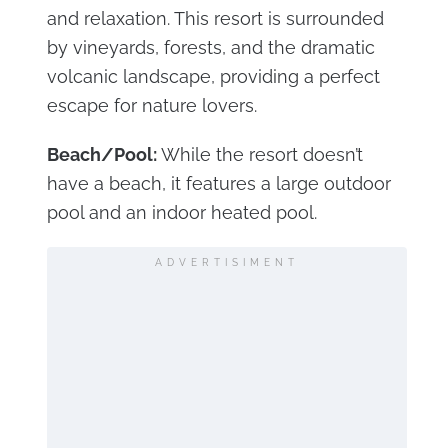
and relaxation. This resort is surrounded
by vineyards, forests, and the dramatic
volcanic landscape, providing a perfect
escape for nature lovers.
Beach/Pool:
While the resort doesn’t
have a beach, it features a large outdoor
pool and an indoor heated pool.
ADVERTISIMENT