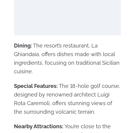
Dining:
The resort’s restaurant, La
Ghiandaia, offers dishes made with local
ingredients, focusing on traditional Sicilian
cuisine.
Special Features:
The 18-hole golf course,
designed by renowned architect Luigi
Rota Caremoli, offers stunning views of
the surrounding volcanic terrain.
Nearby Attractions:
You’re close to the