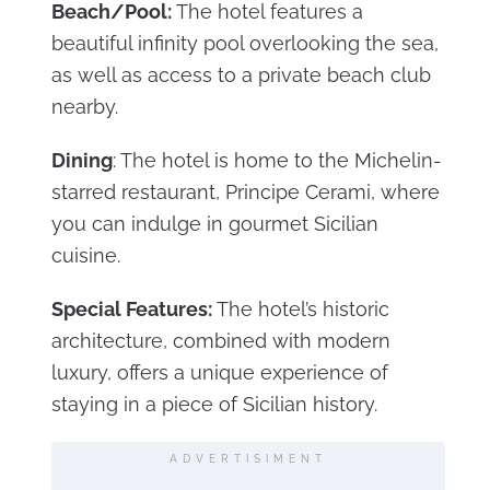
Beach/Pool:
The hotel features a
beautiful infinity pool overlooking the sea,
as well as access to a private beach club
nearby.
Dining
: The hotel is home to the Michelin-
starred restaurant, Principe Cerami, where
you can indulge in gourmet Sicilian
cuisine.
Special Features:
The hotel’s historic
architecture, combined with modern
luxury, offers a unique experience of
staying in a piece of Sicilian history.
ADVERTISIMENT