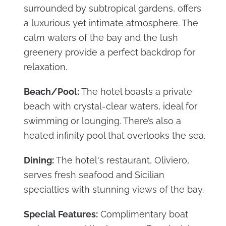
surrounded by subtropical gardens, offers
a luxurious yet intimate atmosphere. The
calm waters of the bay and the lush
greenery provide a perfect backdrop for
relaxation.
Beach/Pool:
The hotel boasts a private
beach with crystal-clear waters, ideal for
swimming or lounging. There’s also a
heated infinity pool that overlooks the sea.
Dining:
The hotel's restaurant, Oliviero,
serves fresh seafood and Sicilian
specialties with stunning views of the bay.
Special Features:
Complimentary boat