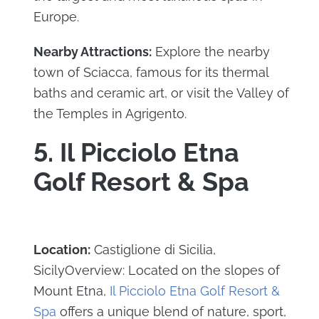
Europe.
Nearby Attractions:
Explore the nearby
town of Sciacca, famous for its thermal
baths and ceramic art, or visit the Valley of
the Temples in Agrigento.
5. Il Picciolo Etna
Golf Resort & Spa
Location:
Castiglione di Sicilia,
SicilyOverview: Located on the slopes of
Mount Etna,
Il Picciolo Etna Golf Resort &
Spa
offers a unique blend of nature, sport,