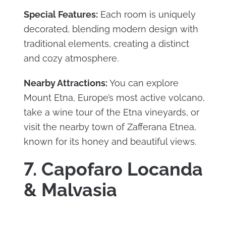
Special Features:
Each room is uniquely
decorated, blending modern design with
traditional elements, creating a distinct
and cozy atmosphere.
Nearby Attractions:
You can explore
Mount Etna, Europe’s most active volcano,
take a wine tour of the Etna vineyards, or
visit the nearby town of Zafferana Etnea,
known for its honey and beautiful views.
7. Capofaro Locanda
& Malvasia