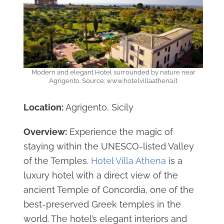
Modern and elegant Hotel surrounded by nature near
Agrigento. Source: www.hotelvillaathena.it
Location:
Agrigento, Sicily
Overview:
Experience the magic of
staying within the UNESCO-listed Valley
of the Temples.
Hotel Villa Athena
is a
luxury hotel with a direct view of the
ancient Temple of Concordia, one of the
best-preserved Greek temples in the
world. The hotel’s elegant interiors and