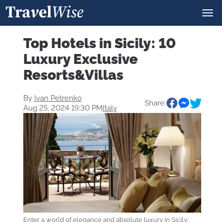
Top Hotels in Sicily: 10
Luxury Exclusive
Resorts&Villas
By
Ivan Petrenko
Share:
Aug 25, 2024 19:30 PM
Italy
Enter a world of elegance and absolute luxury in Sicily.