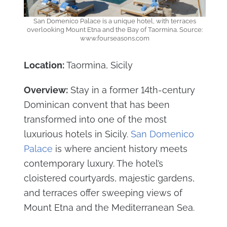
San Domenico Palace is a unique hotel, with terraces
overlooking Mount Etna and the Bay of Taormina. Source:
www.fourseasons.com
Location:
Taormina, Sicily
Overview:
Stay in a former 14th-century
Dominican convent that has been
transformed into one of the most
luxurious hotels in Sicily.
San Domenico
Palace
is where ancient history meets
contemporary luxury. The hotel’s
cloistered courtyards, majestic gardens,
and terraces offer sweeping views of
Mount Etna and the Mediterranean Sea.