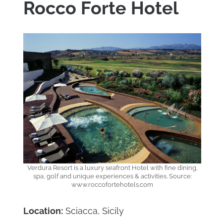
Rocco Forte Hotel
Verdura Resort is a luxury seafront Hotel with fine dining,
spa, golf and unique experiences & activities. Source:
www.roccofortehotels.com
Location:
Sciacca, Sicily