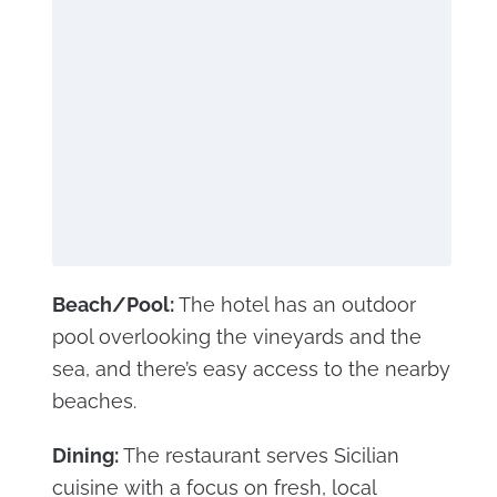
Beach/Pool:
The hotel has an outdoor
pool overlooking the vineyards and the
sea, and there’s easy access to the nearby
beaches.
Dining:
The restaurant serves Sicilian
cuisine with a focus on fresh, local