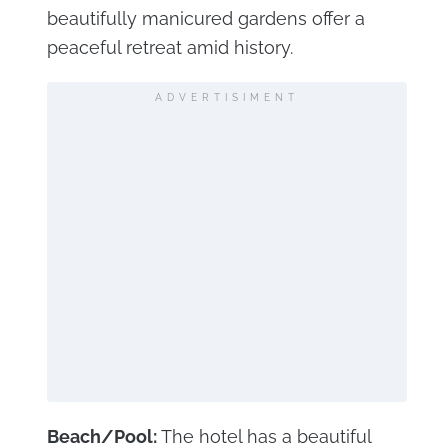
beautifully manicured gardens offer a
peaceful retreat amid history.
ADVERTISIMENT
Beach/Pool:
The hotel has a beautiful