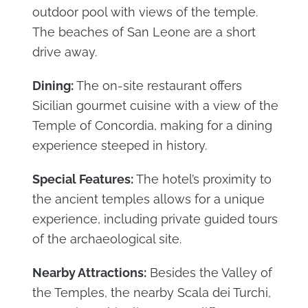
outdoor pool with views of the temple.
The beaches of San Leone are a short
drive away.
Dining:
The on-site restaurant offers
Sicilian gourmet cuisine with a view of the
Temple of Concordia, making for a dining
experience steeped in history.
Special Features:
The hotel’s proximity to
the ancient temples allows for a unique
experience, including private guided tours
of the archaeological site.
Nearby Attractions:
Besides the Valley of
the Temples, the nearby Scala dei Turchi,