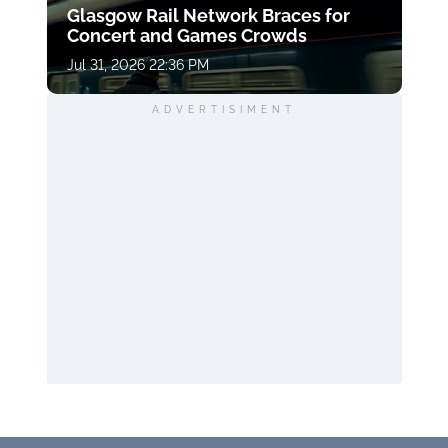
Glasgow Rail Network Braces for
Concert and Games Crowds
Jul 31, 2026 22:36 PM
ADVERTISIMENT