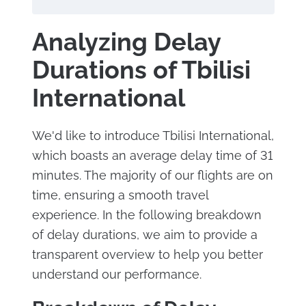
Analyzing Delay
Durations of Tbilisi
International
We'd like to introduce Tbilisi International,
which boasts an average delay time of 31
minutes. The majority of our flights are on
time, ensuring a smooth travel
experience. In the following breakdown
of delay durations, we aim to provide a
transparent overview to help you better
understand our performance.