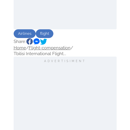
Airlines
flight
Share:
Home
/
Flight-compensation
/
Tbilisi International Flight...
ADVERTISIMENT