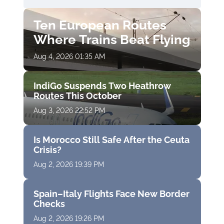
Ten European Routes
Where Trains Beat Flying
Aug 4, 2026 01:35 AM
IndiGo Suspends Two Heathrow
Routes This October
Aug 3, 2026 22:52 PM
Is Morocco Still Safe After the Ceuta
Crisis?
Aug 2, 2026 19:39 PM
Spain–Italy Flights Face New Border
Checks
Aug 2, 2026 19:26 PM