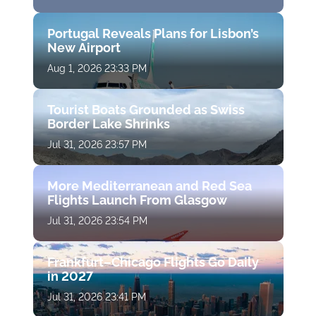
Portugal Reveals Plans for Lisbon’s
New Airport
Aug 1, 2026 23:33 PM
Tourist Boats Grounded as Swiss
Border Lake Shrinks
Jul 31, 2026 23:57 PM
More Mediterranean and Red Sea
Flights Launch From Glasgow
Jul 31, 2026 23:54 PM
Frankfurt–Chicago Flights Go Daily
in 2027
Jul 31, 2026 23:41 PM