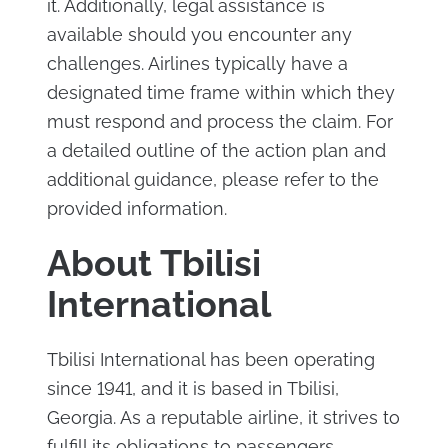
it. Additionally, legal assistance is
available should you encounter any
challenges. Airlines typically have a
designated time frame within which they
must respond and process the claim. For
a detailed outline of the action plan and
additional guidance, please refer to the
provided information.
About Tbilisi
International
Tbilisi International has been operating
since 1941, and it is based in Tbilisi,
Georgia. As a reputable airline, it strives to
fulfill its obligations to passengers