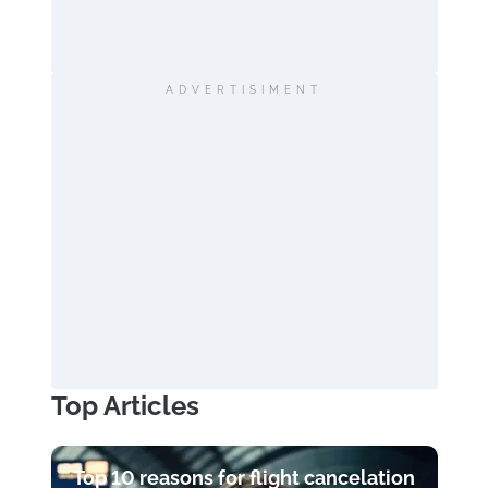
ADVERTISIMENT
Top Articles
Top 10 reasons for flight cancelation