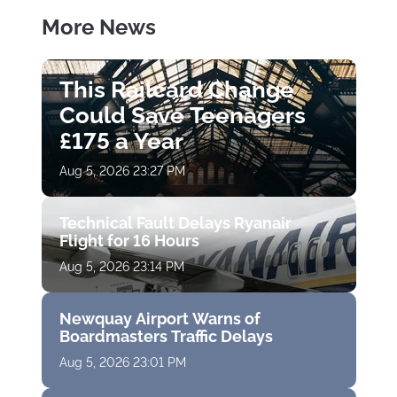
More News
This Railcard Change
Could Save Teenagers
£175 a Year
Aug 5, 2026 23:27 PM
Technical Fault Delays Ryanair
Flight for 16 Hours
Aug 5, 2026 23:14 PM
Newquay Airport Warns of
Boardmasters Traffic Delays
Aug 5, 2026 23:01 PM