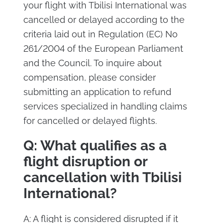
your flight with Tbilisi International was
cancelled or delayed according to the
criteria laid out in Regulation (EC) No
261/2004 of the European Parliament
and the Council. To inquire about
compensation, please consider
submitting an application to refund
services specialized in handling claims
for cancelled or delayed flights.
Q: What qualifies as a
flight disruption or
cancellation with Tbilisi
International?
A: A flight is considered disrupted if it