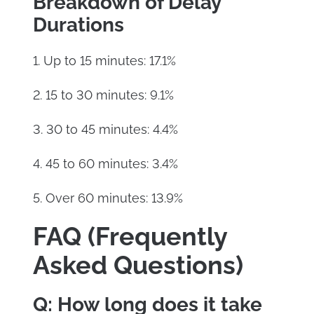
Breakdown of Delay
Durations
1. Up to 15 minutes: 17.1%
2. 15 to 30 minutes: 9.1%
3. 30 to 45 minutes: 4.4%
4. 45 to 60 minutes: 3.4%
5. Over 60 minutes: 13.9%
FAQ (Frequently
Asked Questions)
Q: How long does it take