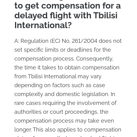
to get compensation for a
delayed flight with Tbilisi
International?
A: Regulation (EC) No. 261/2004 does not
set specific limits or deadlines for the
compensation process. Consequently,
the time it takes to obtain compensation
from Tbilisi International may vary
depending on factors such as case
complexity and domestic legislation. In
rare cases requiring the involvement of
authorities or court proceedings, the
compensation process may take even
longer. This also applies to compensation