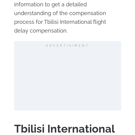
information to get a detailed
understanding of the compensation
process for Tbilisi International flight
delay compensation.
ADVERTISIMENT
Tbilisi International