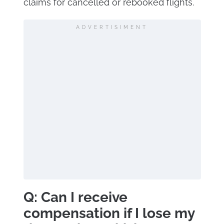
claims for cancelled or rebooked flights.
ADVERTISIMENT
Q: Can I receive
compensation if I lose my