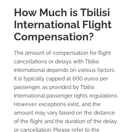
How Much is Tbilisi
International Flight
Compensation?
The amount of compensation for flight
cancellations or delays with Tbilisi
International depends on various factors.
It is typically capped at 600 euros per
passenger, as provided by Tbilisi
International passenger rights regulations.
However, exceptions exist, and the
amount may vary based on the distance
of the flight and the duration of the delay
or cancellation. Please refer to the