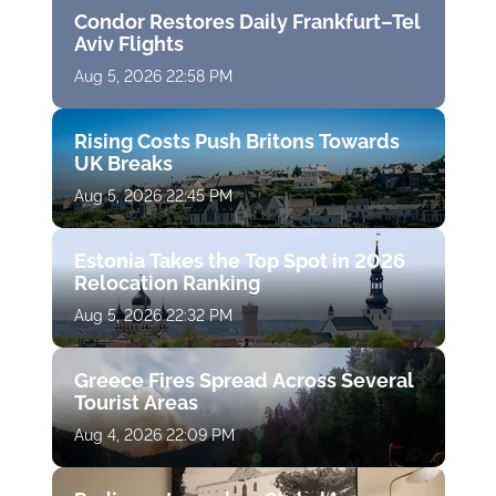
Condor Restores Daily Frankfurt–Tel
Aviv Flights
Aug 5, 2026 22:58 PM
Rising Costs Push Britons Towards
UK Breaks
Aug 5, 2026 22:45 PM
Estonia Takes the Top Spot in 2026
Relocation Ranking
Aug 5, 2026 22:32 PM
Greece Fires Spread Across Several
Tourist Areas
Aug 4, 2026 22:09 PM