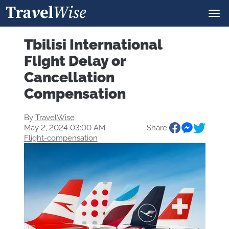
Tbilisi International
Flight Delay or
Cancellation
Compensation
By
TravelWise
May 2, 2024 03:00 AM
Share:
Flight-compensation