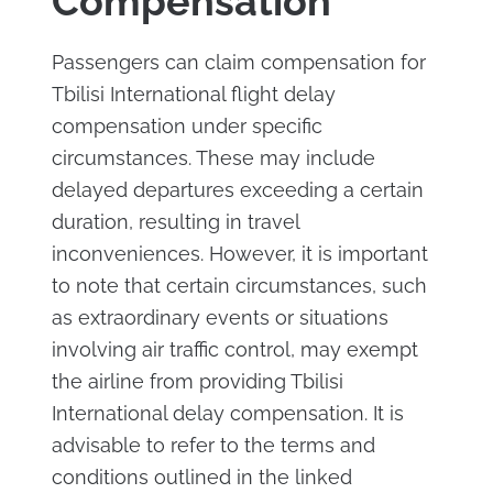
Compensation
Passengers can claim compensation for
Tbilisi International flight delay
compensation under specific
circumstances. These may include
delayed departures exceeding a certain
duration, resulting in travel
inconveniences. However, it is important
to note that certain circumstances, such
as extraordinary events or situations
involving air traffic control, may exempt
the airline from providing Tbilisi
International delay compensation. It is
advisable to refer to the terms and
conditions outlined in the linked