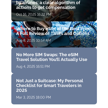
by airlines: a clear algorithm of
actions to get compensation
Oct 16, 2025 16:22 PM
Where to Buy eSIM at the Best Price:
A Full Review of Tariffs and Options
Aug 8, 2025 10:54 AM
No More SIM Swaps: The eSIM
Travel Solution You’ll Actually Use
Aug 4, 2025 16:51 PM
Not Just a Suitcase: My Personal
Checklist for Smart Travelers in
2025
Mar 3, 2025 18:00 PM