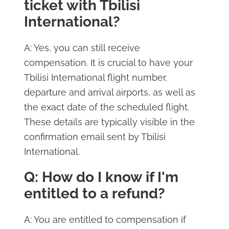
ticket with Tbilisi
International?
A: Yes, you can still receive
compensation. It is crucial to have your
Tbilisi International flight number,
departure and arrival airports, as well as
the exact date of the scheduled flight.
These details are typically visible in the
confirmation email sent by Tbilisi
International.
Q: How do I know if I'm
entitled to a refund?
A: You are entitled to compensation if