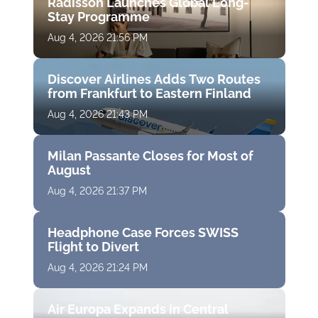
Radisson Launches Global Long-
Stay Programme
Aug 4, 2026 21:56 PM
Discover Airlines Adds Two Routes
from Frankfurt to Eastern Finland
Aug 4, 2026 21:43 PM
Milan Passante Closes for Most of
August
Aug 4, 2026 21:37 PM
Headphone Case Forces SWISS
Flight to Divert
Aug 4, 2026 21:24 PM
Air Europa Expands in Central