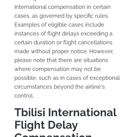
International compensation in certain
cases, as governed by specific rules.
Examples of eligible cases include
instances of flight delays exceeding a
certain duration or flight cancellations
made without proper notice. However,
please note that there are situations
where compensation may not be
possible, such as in cases of exceptional
circumstances beyond the airline's
control.
Tbilisi International
Flight Delay