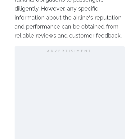
diligently. However, any specific
information about the airline's reputation
and performance can be obtained from
reliable reviews and customer feedback.
ADVERTISIMENT