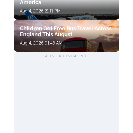
America
Aug 4, 2026 21:11 PM
Children Get Free Bus Travel Across
England This August
Aug 4, 2026 01:48 AM
ADVERTISIMENT