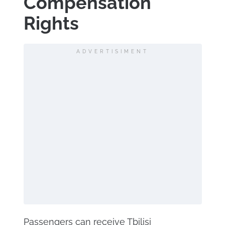
Compensation
Rights
ADVERTISIMENT
Passengers can receive Tbilisi