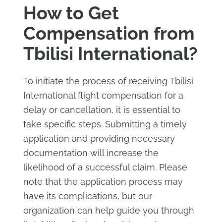
How to Get
Compensation from
Tbilisi International?
To initiate the process of receiving Tbilisi
International flight compensation for a
delay or cancellation, it is essential to
take specific steps. Submitting a timely
application and providing necessary
documentation will increase the
likelihood of a successful claim. Please
note that the application process may
have its complications, but our
organization can help guide you through