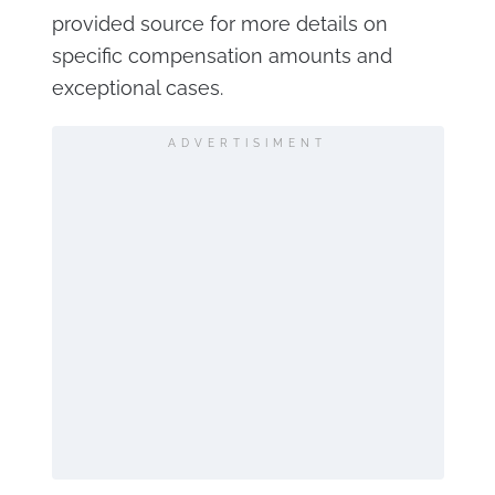
provided source for more details on
specific compensation amounts and
exceptional cases.
ADVERTISIMENT