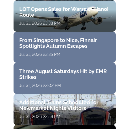
LOT Opens Sales for Warsaw–Hanoi
Route
Jul 31, 2026 23:38 PM
From Singapore to Nice, Finnair
Spotlights Autumn Escapes
Jul 31, 2026 23:35 PM
Three August Saturdays Hit by EMR
Strikes
Jul 31, 2026 23:02 PM
Additional Trains Scheduled for
Newmarket Nights Visitors
Jul 31, 2026 22:59 PM