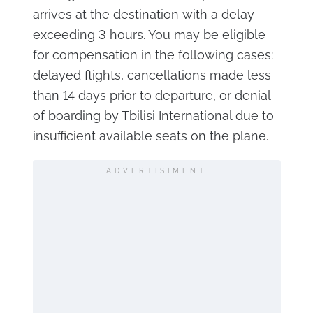
arrives at the destination with a delay
exceeding 3 hours. You may be eligible
for compensation in the following cases:
delayed flights, cancellations made less
than 14 days prior to departure, or denial
of boarding by Tbilisi International due to
insufficient available seats on the plane.
ADVERTISIMENT