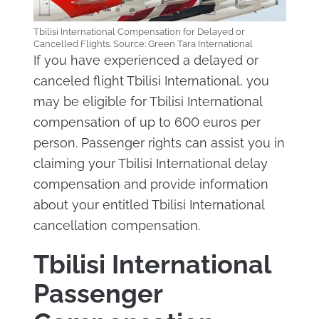
Tbilisi International Compensation for Delayed or
Cancelled Flights. Source: Green Tara International
If you have experienced a delayed or
canceled flight Tbilisi International, you
may be eligible for Tbilisi International
compensation of up to 600 euros per
person. Passenger rights can assist you in
claiming your Tbilisi International delay
compensation and provide information
about your entitled Tbilisi International
cancellation compensation.
Tbilisi International
Passenger