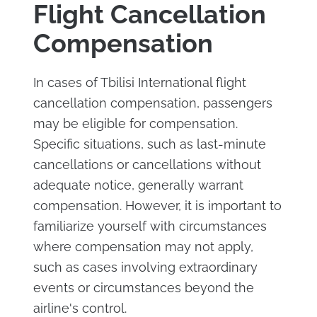
Flight Cancellation
Compensation
In cases of Tbilisi International flight
cancellation compensation, passengers
may be eligible for compensation.
Specific situations, such as last-minute
cancellations or cancellations without
adequate notice, generally warrant
compensation. However, it is important to
familiarize yourself with circumstances
where compensation may not apply,
such as cases involving extraordinary
events or circumstances beyond the
airline's control.