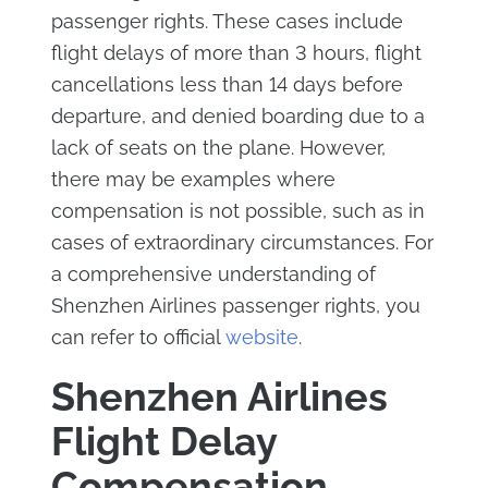
passenger rights. These cases include
flight delays of more than 3 hours, flight
cancellations less than 14 days before
departure, and denied boarding due to a
lack of seats on the plane. However,
there may be examples where
compensation is not possible, such as in
cases of extraordinary circumstances. For
a comprehensive understanding of
Shenzhen Airlines passenger rights, you
can refer to official
website
.
Shenzhen Airlines
Flight Delay
Compensation