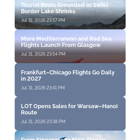
Tourist Boats Grounded as Swiss
Border Lake Shrinks
Jul 31, 2026 23:57 PM
More Mediterranean and Red Sea
Flights Launch From Glasgow
Jul 31, 2026 23:54 PM
Frankfurt–Chicago Flights Go Daily
in 2027
Jul 31, 2026 23:41 PM
LOT Opens Sales for Warsaw–Hanoi
Route
Jul 31, 2026 23:38 PM
From Singapore to Nice, Finnair