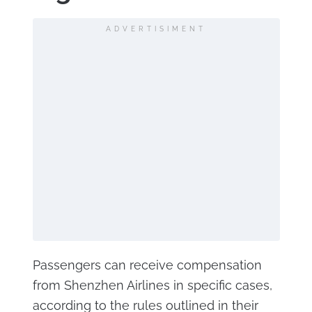
ADVERTISIMENT
Passengers can receive compensation
from Shenzhen Airlines in specific cases,
according to the rules outlined in their