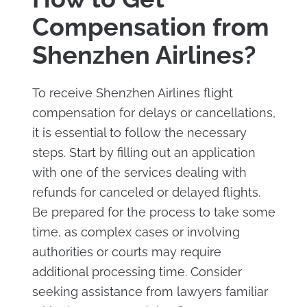
Compensation from
Shenzhen Airlines?
To receive Shenzhen Airlines flight
compensation for delays or cancellations,
it is essential to follow the necessary
steps. Start by filling out an application
with one of the services dealing with
refunds for canceled or delayed flights.
Be prepared for the process to take some
time, as complex cases or involving
authorities or courts may require
additional processing time. Consider
seeking assistance from lawyers familiar