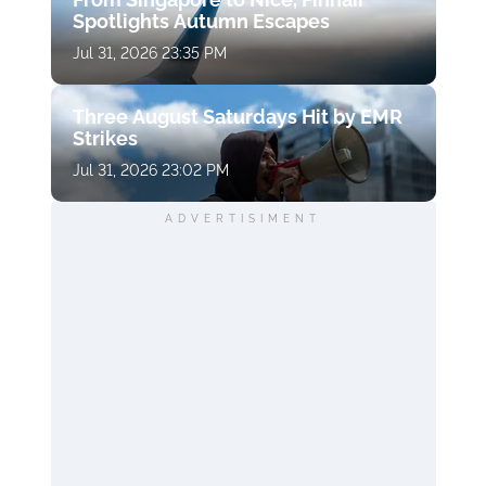
Spotlights Autumn Escapes
Jul 31, 2026 23:35 PM
Three August Saturdays Hit by EMR
Strikes
Jul 31, 2026 23:02 PM
ADVERTISIMENT