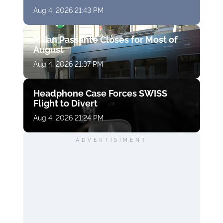
Aug 4, 2026 21:43 PM
Milan Passante Closes for Most of
August
Aug 4, 2026 21:37 PM
Headphone Case Forces SWISS
Flight to Divert
Aug 4, 2026 21:24 PM
ADVERTISIMENT