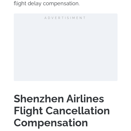
flight delay compensation.
ADVERTISIMENT
Shenzhen Airlines
Flight Cancellation
Compensation