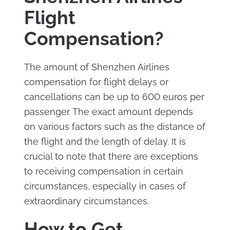
Flight
Compensation?
The amount of Shenzhen Airlines
compensation for flight delays or
cancellations can be up to 600 euros per
passenger. The exact amount depends
on various factors such as the distance of
the flight and the length of delay. It is
crucial to note that there are exceptions
to receiving compensation in certain
circumstances, especially in cases of
extraordinary circumstances.
How to Get