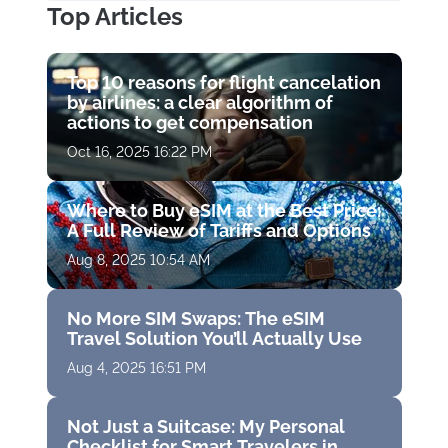
Top Articles
Top 10 reasons for flight cancelation
by airlines: a clear algorithm of
actions to get compensation
Oct 16, 2025 16:22 PM
Where to Buy eSIM at the Best Price:
A Full Review of Tariffs and Options
Aug 8, 2025 10:54 AM
No More SIM Swaps: The eSIM
Travel Solution You’ll Actually Use
Aug 4, 2025 16:51 PM
Not Just a Suitcase: My Personal
Checklist for Smart Travelers in