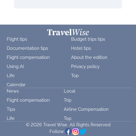
Flight tips
Budget trips tips
Documentation tips
Hotel tips
Flight compensation
About the edition
Using AI
Privacy policy
Life
Top
Calendar
News
Local
Flight compensation
Trip
Tips
Airline Compensation
Life
Top
© 2026 Travel Wise. All Rights Reserved
Follow: