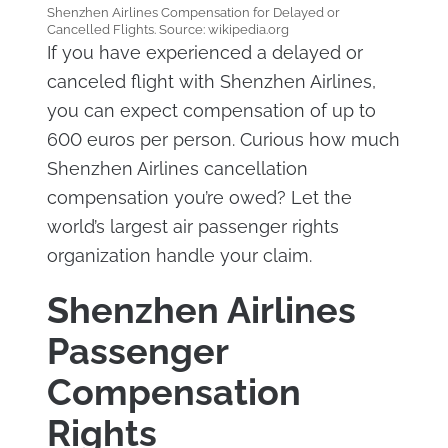
Shenzhen Airlines Compensation for Delayed or
Cancelled Flights. Source: wikipedia.org
If you have experienced a delayed or
canceled flight with Shenzhen Airlines,
you can expect compensation of up to
600 euros per person. Curious how much
Shenzhen Airlines cancellation
compensation you’re owed? Let the
world’s largest air passenger rights
organization handle your claim.
Shenzhen Airlines
Passenger
Compensation
Rights