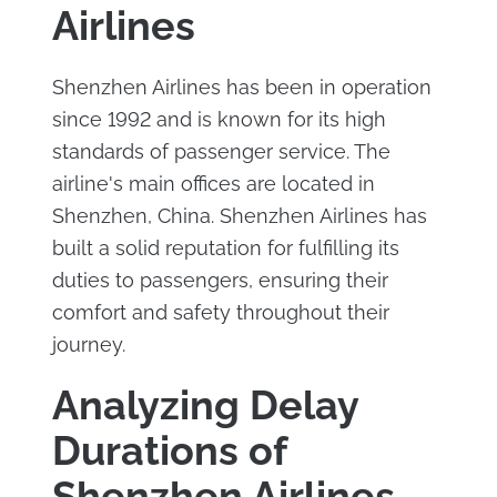
Airlines
Shenzhen Airlines has been in operation
since 1992 and is known for its high
standards of passenger service. The
airline's main offices are located in
Shenzhen, China. Shenzhen Airlines has
built a solid reputation for fulfilling its
duties to passengers, ensuring their
comfort and safety throughout their
journey.
Analyzing Delay
Durations of
Shenzhen Airlines