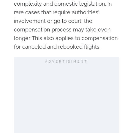
complexity and domestic legislation. In
rare cases that require authorities'
involvement or go to court, the
compensation process may take even
longer. This also applies to compensation
for canceled and rebooked flights.
ADVERTISIMENT