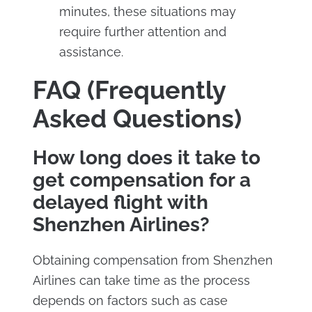
minutes, these situations may
require further attention and
assistance.
FAQ (Frequently
Asked Questions)
How long does it take to
get compensation for a
delayed flight with
Shenzhen Airlines?
Obtaining compensation from Shenzhen
Airlines can take time as the process
depends on factors such as case