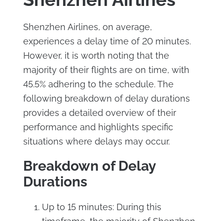
Shenzhen Airlines, on average,
experiences a delay time of 20 minutes.
However, it is worth noting that the
majority of their flights are on time, with
45.5% adhering to the schedule. The
following breakdown of delay durations
provides a detailed overview of their
performance and highlights specific
situations where delays may occur.
Breakdown of Delay
Durations
Up to 15 minutes: During this