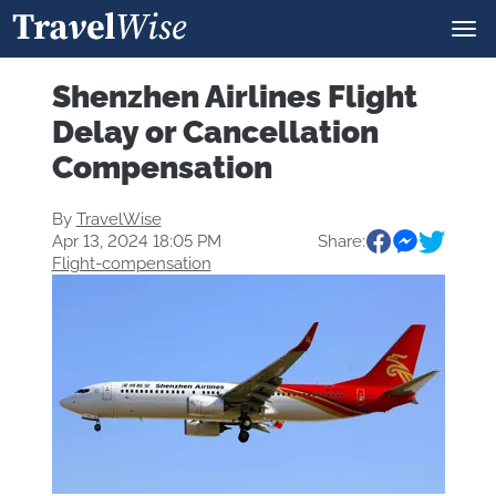
Shenzhen Airlines Flight
Delay or Cancellation
Compensation
By
TravelWise
Apr 13, 2024 18:05 PM
Share:
Flight-compensation