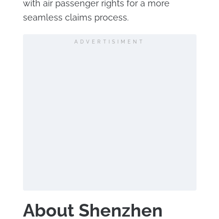
with air passenger rights for a more
seamless claims process.
ADVERTISIMENT
About Shenzhen