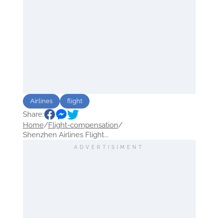
Airlines
flight
Share:
Home
/
Flight-compensation
/
Shenzhen Airlines Flight...
ADVERTISIMENT