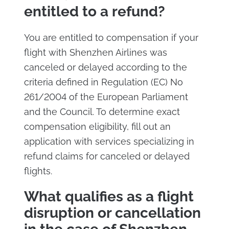
entitled to a refund?
You are entitled to compensation if your
flight with Shenzhen Airlines was
canceled or delayed according to the
criteria defined in Regulation (EC) No
261/2004 of the European Parliament
and the Council. To determine exact
compensation eligibility, fill out an
application with services specializing in
refund claims for canceled or delayed
flights.
What qualifies as a flight
disruption or cancellation