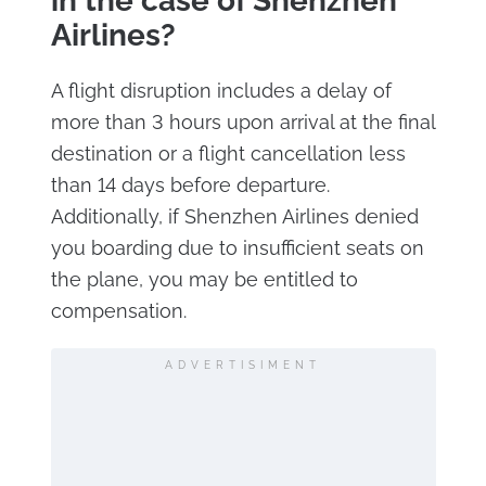
in the case of Shenzhen
Airlines?
A flight disruption includes a delay of
more than 3 hours upon arrival at the final
destination or a flight cancellation less
than 14 days before departure.
Additionally, if Shenzhen Airlines denied
you boarding due to insufficient seats on
the plane, you may be entitled to
compensation.
ADVERTISIMENT