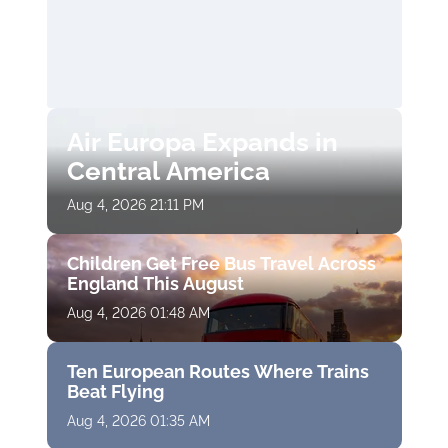
Air Europa Expands in
Central America
Aug 4, 2026 21:11 PM
Children Get Free Bus Travel Across
England This August
Aug 4, 2026 01:48 AM
Ten European Routes Where Trains
Beat Flying
Aug 4, 2026 01:35 AM