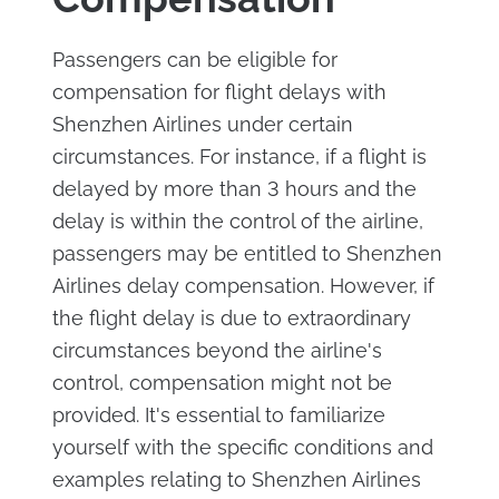
Passengers can be eligible for
compensation for flight delays with
Shenzhen Airlines under certain
circumstances. For instance, if a flight is
delayed by more than 3 hours and the
delay is within the control of the airline,
passengers may be entitled to Shenzhen
Airlines delay compensation. However, if
the flight delay is due to extraordinary
circumstances beyond the airline's
control, compensation might not be
provided. It's essential to familiarize
yourself with the specific conditions and
examples relating to Shenzhen Airlines