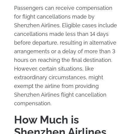
Passengers can receive compensation
for flight cancellations made by
Shenzhen Airlines. Eligible cases include
cancellations made less than 14 days
before departure, resulting in alternative
arrangements or a delay of more than 3
hours on reaching the final destination.
However, certain situations, like
extraordinary circumstances, might
exempt the airline from providing
Shenzhen Airlines flight cancellation
compensation.
How Much is
Shenzhen Airlines