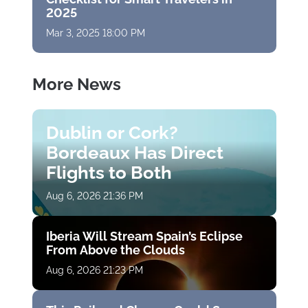
2025
Mar 3, 2025 18:00 PM
More News
Dublin or Cork?
Bordeaux Has Direct
Flights to Both
Aug 6, 2026 21:36 PM
Iberia Will Stream Spain’s Eclipse
From Above the Clouds
Aug 6, 2026 21:23 PM