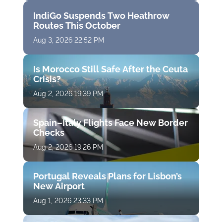
IndiGo Suspends Two Heathrow
Routes This October
Aug 3, 2026 22:52 PM
Is Morocco Still Safe After the Ceuta
Crisis?
Aug 2, 2026 19:39 PM
Spain–Italy Flights Face New Border
Checks
Aug 2, 2026 19:26 PM
Portugal Reveals Plans for Lisbon’s
New Airport
Aug 1, 2026 23:33 PM