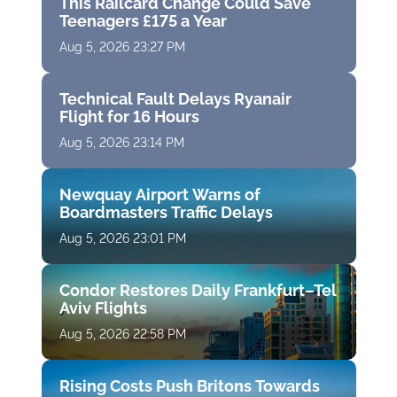
This Railcard Change Could Save
Teenagers £175 a Year
Aug 5, 2026 23:27 PM
Technical Fault Delays Ryanair
Flight for 16 Hours
Aug 5, 2026 23:14 PM
Newquay Airport Warns of
Boardmasters Traffic Delays
Aug 5, 2026 23:01 PM
Condor Restores Daily Frankfurt–Tel
Aviv Flights
Aug 5, 2026 22:58 PM
Rising Costs Push Britons Towards