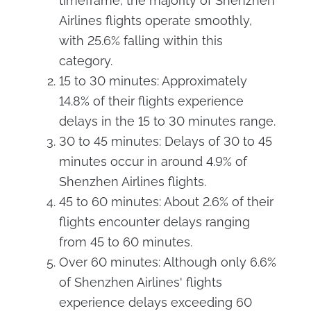
timeframe, the majority of Shenzhen
Airlines flights operate smoothly,
with 25.6% falling within this
category.
15 to 30 minutes: Approximately
14.8% of their flights experience
delays in the 15 to 30 minutes range.
30 to 45 minutes: Delays of 30 to 45
minutes occur in around 4.9% of
Shenzhen Airlines flights.
45 to 60 minutes: About 2.6% of their
flights encounter delays ranging
from 45 to 60 minutes.
Over 60 minutes: Although only 6.6%
of Shenzhen Airlines' flights
experience delays exceeding 60