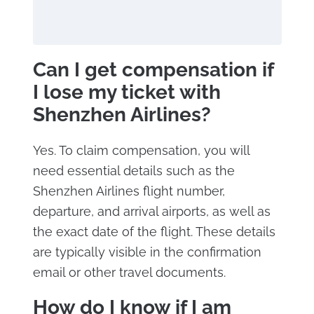
Can I get compensation if
I lose my ticket with
Shenzhen Airlines?
Yes. To claim compensation, you will
need essential details such as the
Shenzhen Airlines flight number,
departure, and arrival airports, as well as
the exact date of the flight. These details
are typically visible in the confirmation
email or other travel documents.
How do I know if I am