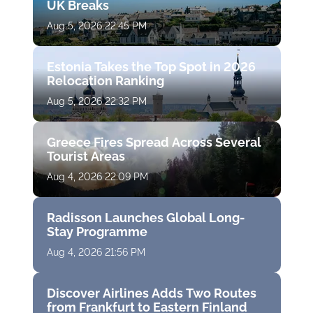
UK Breaks
Aug 5, 2026 22:45 PM
Estonia Takes the Top Spot in 2026
Relocation Ranking
Aug 5, 2026 22:32 PM
Greece Fires Spread Across Several
Tourist Areas
Aug 4, 2026 22:09 PM
Radisson Launches Global Long-
Stay Programme
Aug 4, 2026 21:56 PM
Discover Airlines Adds Two Routes
from Frankfurt to Eastern Finland