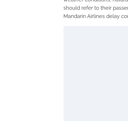
should refer to their passe
Mandarin Airlines delay c