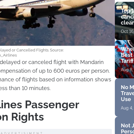
Top 1
cance
clear
get 
Oct 16
Wher
layed or Cancelled Flights. Source:
Best 
n_Airlines
Tarif
delayed or canceled flight with Mandarin
Aug 8,
compensation of up to 600 euros per person.
mance of flights based on information shows
No M
ess than 10 minutes.
Trave
Use
lines Passenger
Aug 4,
n Rights
Not J
Perso
ADVERTISIMENT