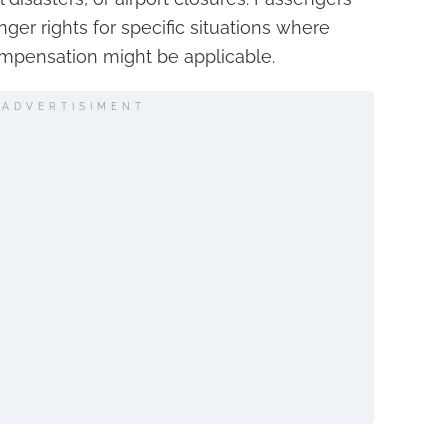
nger rights for specific situations where
ompensation might be applicable.
ADVERTISIMENT