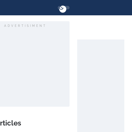
ADVERTISIMENT
rticles