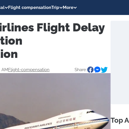
al
Flight compensation
Trip
More
rlines Flight Delay
tion
ion
4 AM
Flight-compensation
Share:
Top A