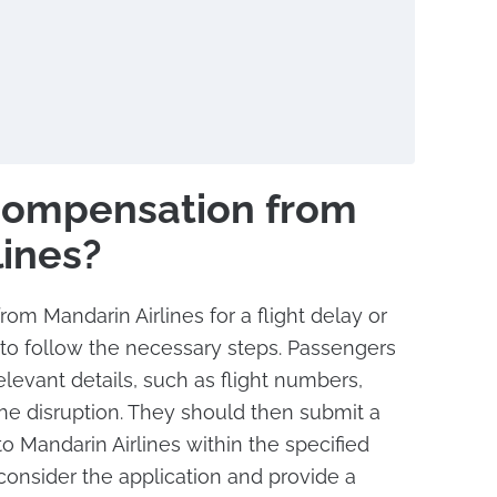
Compensation from
lines?
om Mandarin Airlines for a flight delay or
al to follow the necessary steps. Passengers
elevant details, such as flight numbers,
the disruption. They should then submit a
o Mandarin Airlines within the specified
 consider the application and provide a