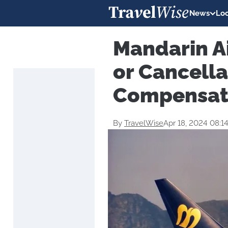
News
Loc
Mandarin Ai
or Cancella
Compensat
By
TravelWise
Apr 18, 2024 08:1