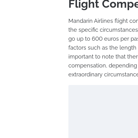
Flight Comp
Mandarin Airlines flight 
the specific circumstances
go up to 600 euros per p
factors such as the length o
important to note that ther
compensation, depending o
extraordinary circumstance