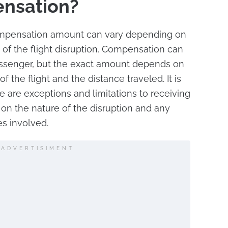
ensation?
compensation amount can vary depending on
 of the flight disruption. Compensation can
assenger, but the exact amount depends on
f the flight and the distance traveled. It is
e are exceptions and limitations to receiving
n the nature of the disruption and any
s involved.
ADVERTISIMENT