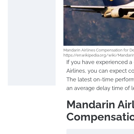
Mandarin Airlines Compensation for De
https://en.wikipedia.org/wiki/Mandari
If you have experienced a 
Airlines, you can expect 
The latest on-time perfor
an average delay time of l
Mandarin Air
Compensatio