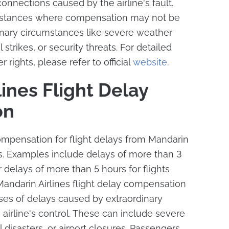
nnections caused by the airline's fault.
mstances where compensation may not be
inary circumstances like severe weather
ol strikes, or security threats. For detailed
 rights, please refer to official
website
.
ines Flight Delay
on
mpensation for flight delays from Mandarin
ons. Examples include delays of more than 3
r delays of more than 5 hours for flights
andarin Airlines flight delay compensation
ses of delays caused by extraordinary
irline's control. These can include severe
 disasters, or airport closures. Passengers