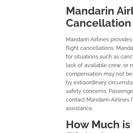
Mandarin Airl
Cancellatio
Mandarin Airlines provide
flight cancellations. Mand
for situations such as cance
lack of available crew, or
compensation may not be p
by extraordinary circumstan
safety concerns. Passengers
contact Mandarin Airlines 
assistance.
How Much is 