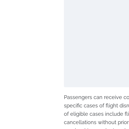
Passengers can receive co
specific cases of flight di
of eligible cases include f
cancellations without prio