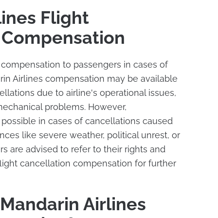
ines Flight
n Compensation
s compensation to passengers in cases of
arin Airlines compensation may be available
llations due to airline's operational issues,
 mechanical problems. However,
ossible in cases of cancellations caused
ces like severe weather, political unrest, or
 are advised to refer to their rights and
flight cancellation compensation for further
Mandarin Airlines