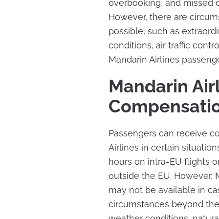
overbooking, and missed co
However, there are circu
possible, such as extraord
conditions, air traffic contr
Mandarin Airlines passenger
Mandarin Airl
Compensati
Passengers can receive co
Airlines in certain situati
hours on intra-EU flights o
outside the EU. However, M
may not be available in ca
circumstances beyond the a
weather conditions, natural