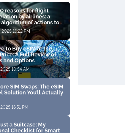
0 reasons for flight
lation by airlines: a
 algorithm of actions to
compensation
, 2025 16:22 PM
e to Buy eSIM at the
Price: A Full Review of
fs and Options
 2025 10:54 AM
ore SIM Swaps: The eSIM
l Solution You’ll Actually
 2025 16:51 PM
ust a Suitcase: My
nal Checklist for Smart