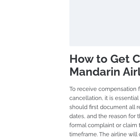
How to Get 
Mandarin Air
To receive compensation fr
cancellation, it is essenti
should first document all r
dates, and the reason for 
formal complaint or claim t
timeframe. The airline will