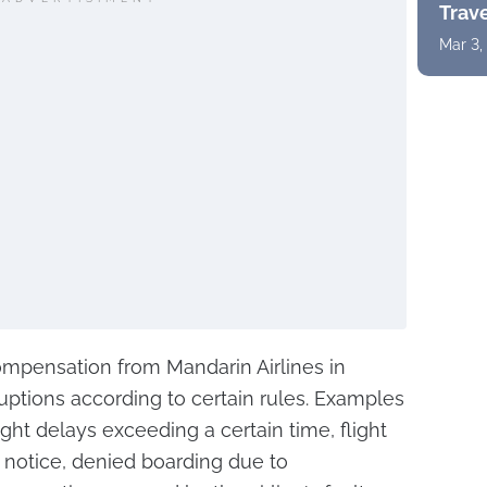
Trav
Mar 3,
mpensation from Mandarin Airlines in
sruptions according to certain rules. Examples
light delays exceeding a certain time, flight
r notice, denied boarding due to