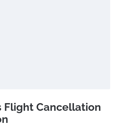
s Flight Cancellation
on