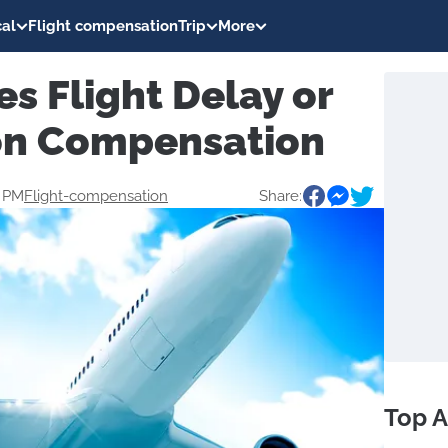
al
Flight compensation
Trip
More
es Flight Delay or
on Compensation
0 PM
Flight-compensation
Share:
Top A