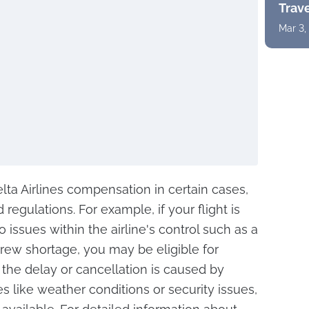
Trav
Mar 3,
ta Airlines compensation in certain cases,
 regulations. For example, if your flight is
issues within the airline's control such as a
ew shortage, you may be eligible for
the delay or cancellation is caused by
s like weather conditions or security issues,