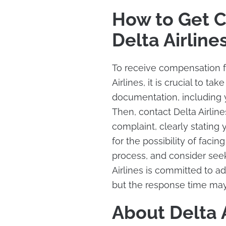
How to Get 
Delta Airline
To receive compensation fo
Airlines, it is crucial to ta
documentation, including y
Then, contact Delta Airlin
complaint, clearly stating
for the possibility of facing
process, and consider seek
Airlines is committed to 
but the response time may
About Delta A