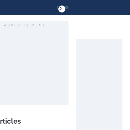
ADVERTISIMENT
rticles