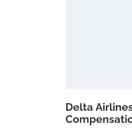
Delta Airline
Compensati