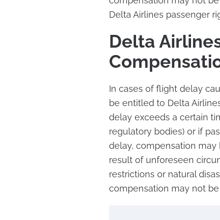
compensation may not be a
Delta Airlines passenger rig
Delta Airline
Compensati
In cases of flight delay ca
be entitled to Delta Airlin
delay exceeds a certain t
regulatory bodies) or if p
delay, compensation may be
result of unforeseen circum
restrictions or natural disas
compensation may not be 