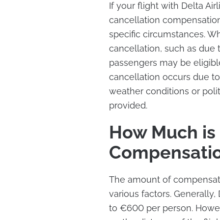
If your flight with Delta Air
cancellation compensation
specific circumstances. Whe
cancellation, such as due to
passengers may be eligib
cancellation occurs due to
weather conditions or poli
provided.
How Much is D
Compensati
The amount of compensatio
various factors. Generally,
to €600 per person. Howe