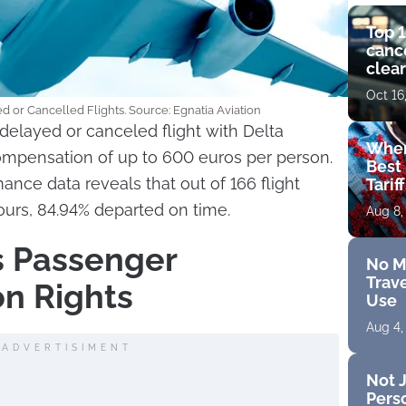
Top 1
cance
clear
get 
Oct 16
d or Cancelled Flights. Source: Egnatia Aviation
delayed or canceled flight with Delta
Wher
compensation of up to 600 euros per person.
Best 
ance data reveals that out of 166 flight
Tarif
hours, 84.94% departed on time.
Aug 8,
es Passenger
No M
Trave
n Rights
Use
Aug 4,
ADVERTISIMENT
Not J
Perso