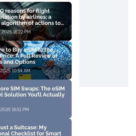
0 reasons for flight
lation by airlines: a
 algorithm of actions to
compensation
, 2025 16:22 PM
e to Buy eSIM at the
Price: A Full Review of
fs and Options
 2025 10:54 AM
ore SIM Swaps: The eSIM
l Solution You’ll Actually
 2025 16:51 PM
ust a Suitcase: My
nal Checklist for Smart