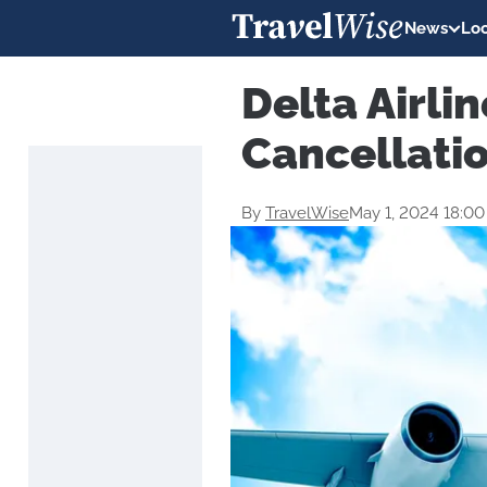
News
Loc
Delta Airlin
Cancellati
By
TravelWise
May 1, 2024 18:0