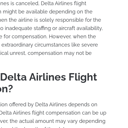
lines is canceled, Delta Airlines flight
 might be available depending on the
n the airline is solely responsible for the
 inadequate staffing or aircraft availability,
le for compensation. However, when the
 extraordinary circumstances like severe
tical unrest, compensation may not be
elta Airlines Flight
on?
n offered by Delta Airlines depends on
 Delta Airlines flight compensation can be up
ver, the actual amount may vary depending