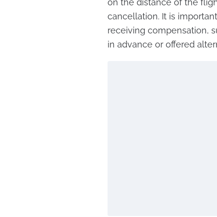
on the distance of the flig
cancellation. It is importa
receiving compensation, 
in advance or offered alter