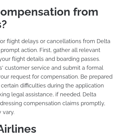
Compensation from
s?
r flight delays or cancellations from Delta
ke prompt action. First, gather all relevant
our flight details and boarding passes.
es' customer service and submit a formal
 your request for compensation. Be prepared
 certain difficulties during the application
ing legal assistance, if needed. Delta
addressing compensation claims promptly,
 vary.
irlines