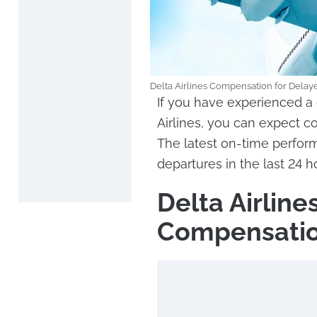
Delta Airlines Compensation for Delaye
If you have experienced a 
Airlines, you can expect 
The latest on-time perform
departures in the last 24 
Delta Airlin
Compensatio