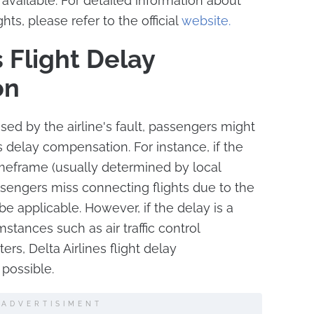
vailable. For detailed information about
hts, please refer to the official
website.
s Flight Delay
on
used by the airline's fault, passengers might
es delay compensation. For instance, if the
imeframe (usually determined by local
assengers miss connecting flights due to the
 applicable. However, if the delay is a
stances such as air traffic control
ters, Delta Airlines flight delay
possible.
ADVERTISIMENT