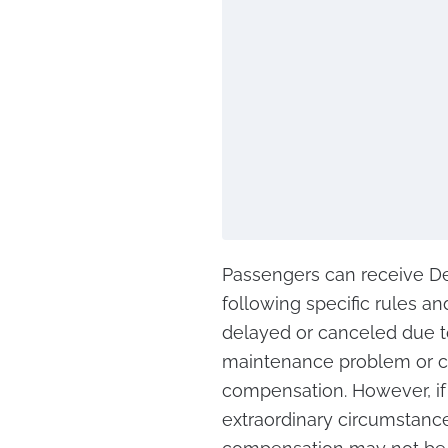
Passengers can receive Del
following specific rules and
delayed or canceled due to 
maintenance problem or cr
compensation. However, if 
extraordinary circumstance