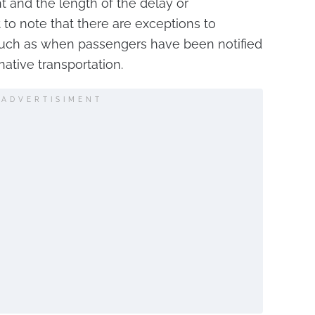
ht and the length of the delay or
nt to note that there are exceptions to
such as when passengers have been notified
native transportation.
ADVERTISIMENT