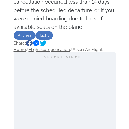
cancellation occurred less than 14 days
before the scheduled departure, or if you
were denied boarding due to lack of
available seats on the plane.
Airlines
flight
Share:
Home
/
Flight-compensation
/
Alkan Air Flight...
ADVERTISIMENT