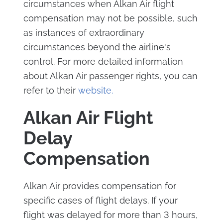
circumstances when Alkan Air flight
compensation may not be possible, such
as instances of extraordinary
circumstances beyond the airline's
control. For more detailed information
about Alkan Air passenger rights, you can
refer to their
website.
Alkan Air Flight
Delay
Compensation
Alkan Air provides compensation for
specific cases of flight delays. If your
flight was delayed for more than 3 hours,