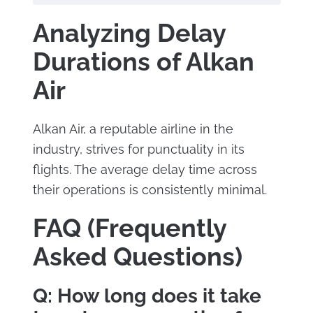
Analyzing Delay
Durations of Alkan
Air
Alkan Air, a reputable airline in the
industry, strives for punctuality in its
flights. The average delay time across
their operations is consistently minimal.
FAQ (Frequently
Asked Questions)
Q: How long does it take