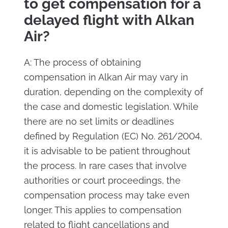
to get compensation for a
delayed flight with Alkan
Air?
A: The process of obtaining
compensation in Alkan Air may vary in
duration, depending on the complexity of
the case and domestic legislation. While
there are no set limits or deadlines
defined by Regulation (EC) No. 261/2004,
it is advisable to be patient throughout
the process. In rare cases that involve
authorities or court proceedings, the
compensation process may take even
longer. This applies to compensation
related to flight cancellations and