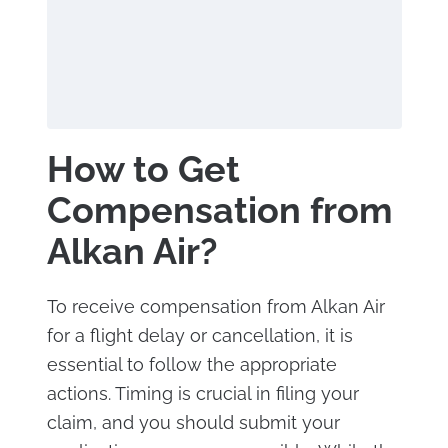
How to Get
Compensation from
Alkan Air?
To receive compensation from Alkan Air
for a flight delay or cancellation, it is
essential to follow the appropriate
actions. Timing is crucial in filing your
claim, and you should submit your