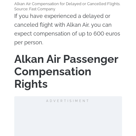
Alkan Air Compensation for Delayed or Cancelled Flights.
Source: Fast Company
If you have experienced a delayed or
canceled flight with Alkan Air, you can
expect compensation of up to 600 euros
per person.
Alkan Air Passenger
Compensation
Rights
ADVERTISIMENT