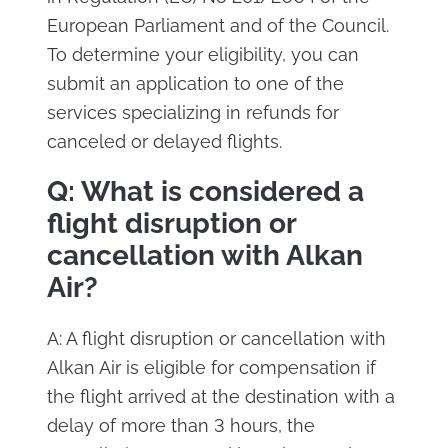
European Parliament and of the Council.
To determine your eligibility, you can
submit an application to one of the
services specializing in refunds for
canceled or delayed flights.
Q: What is considered a
flight disruption or
cancellation with Alkan
Air?
A: A flight disruption or cancellation with
Alkan Air is eligible for compensation if
the flight arrived at the destination with a
delay of more than 3 hours, the