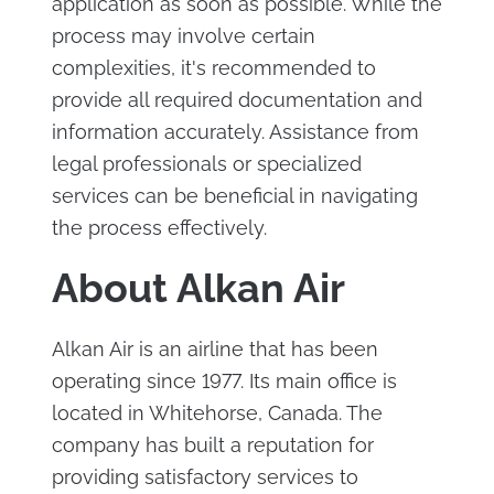
application as soon as possible. While the
process may involve certain
complexities, it's recommended to
provide all required documentation and
information accurately. Assistance from
legal professionals or specialized
services can be beneficial in navigating
the process effectively.
About Alkan Air
Alkan Air is an airline that has been
operating since 1977. Its main office is
located in Whitehorse, Canada. The
company has built a reputation for
providing satisfactory services to