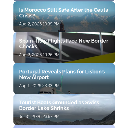
Is Morocco Still Safe After the Ceuta
Crisis?
Aug 2, 2026 19:39 PM
Spain–Italy Flights Face New Border
Checks
Aug 2, 2026 19:26 PM
Portugal Reveals Plans for Lisbon’s
New Airport
Aug 1, 2026 23:33 PM
Tourist Boats Grounded as Swiss
Border Lake Shrinks
Jul 31, 2026 23:57 PM