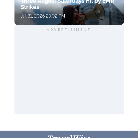
Three August Saturdays Hit by EMR
Strikes
Jul 31, 2026 23:02 PM
ADVERTISIMENT