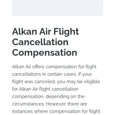
Alkan Air Flight
Cancellation
Compensation
Alkan Air offers compensation for flight
cancellations in certain cases. If your
flight was canceled, you may be eligible
for Alkan Air flight cancellation
compensation, depending on the
circumstances. However, there are
instances where compensation for flight