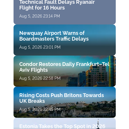
Technical Fault Delays Ryanair
Flight for 16 Hours
Aug 5, 2026 23:14 PM
Newquay Airport Warns of
Boardmasters Traffic Delays
Aug 5, 2026 23:01 PM
Condor Restores Daily Frankfurt–Tel
Aviv Flights
Aug 5, 2026 22:58 PM
Rising Costs Push Britons Towards
UK Breaks
Aug 5, 2026 22:45 PM
Estonia Takes the Top Spot in 2026