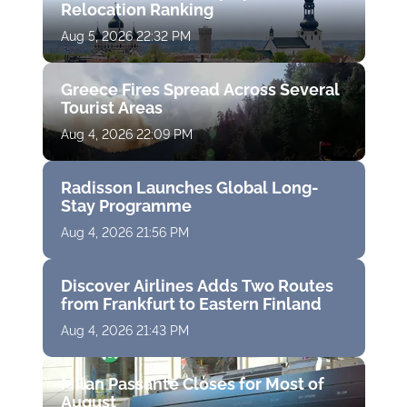
Relocation Ranking
Aug 5, 2026 22:32 PM
Greece Fires Spread Across Several
Tourist Areas
Aug 4, 2026 22:09 PM
Radisson Launches Global Long-
Stay Programme
Aug 4, 2026 21:56 PM
Discover Airlines Adds Two Routes
from Frankfurt to Eastern Finland
Aug 4, 2026 21:43 PM
Milan Passante Closes for Most of
August