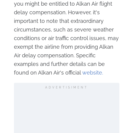
you might be entitled to Alkan Air flight
delay compensation. However, it's
important to note that extraordinary
circumstances, such as severe weather
conditions or air traffic control issues, may
exempt the airline from providing Alkan
Air delay compensation. Specific
examples and further details can be
found on Alkan Air's official
website.
ADVERTISIMENT