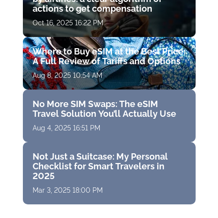
actions to get compensation
Oct 16, 2025 16:22 PM
Where to Buy eSIM at the Best Price:
A Full Review of Tariffs and Options
Aug 8, 2025 10:54 AM
No More SIM Swaps: The eSIM
Travel Solution You’ll Actually Use
Aug 4, 2025 16:51 PM
Not Just a Suitcase: My Personal
Checklist for Smart Travelers in
2025
Mar 3, 2025 18:00 PM