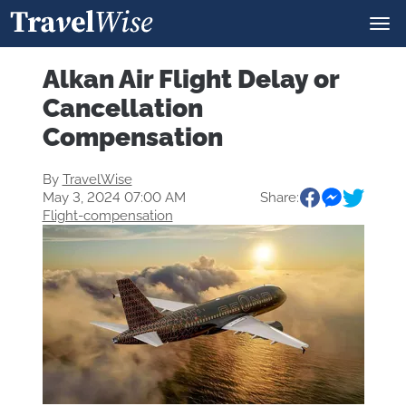
Alkan Air Flight Delay or
Cancellation
Compensation
By
TravelWise
May 3, 2024 07:00 AM
Share:
Flight-compensation