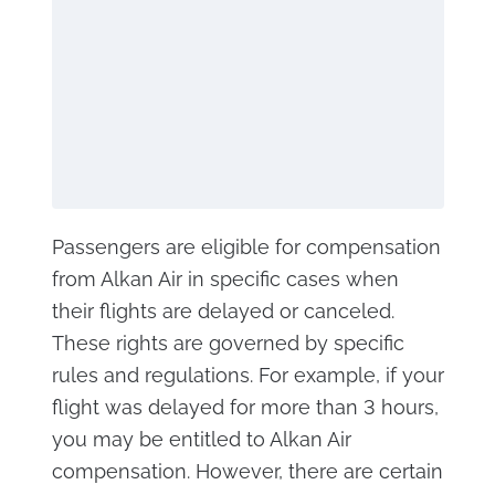
Passengers are eligible for compensation
from Alkan Air in specific cases when
their flights are delayed or canceled.
These rights are governed by specific
rules and regulations. For example, if your
flight was delayed for more than 3 hours,
you may be entitled to Alkan Air
compensation. However, there are certain