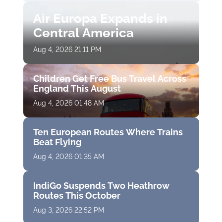
Air Europa Expands in
Central America
Aug 4, 2026 21:11 PM
Children Get Free Bus Travel Across
England This August
Aug 4, 2026 01:48 AM
Ten European Routes Where Trains
Beat Flying
Aug 4, 2026 01:35 AM
IndiGo Suspends Two Heathrow
Routes This October
Aug 3, 2026 22:52 PM