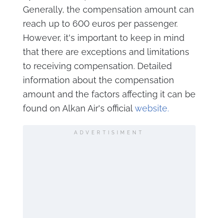
Generally, the compensation amount can
reach up to 600 euros per passenger.
However, it's important to keep in mind
that there are exceptions and limitations
to receiving compensation. Detailed
information about the compensation
amount and the factors affecting it can be
found on Alkan Air's official
website.
ADVERTISIMENT