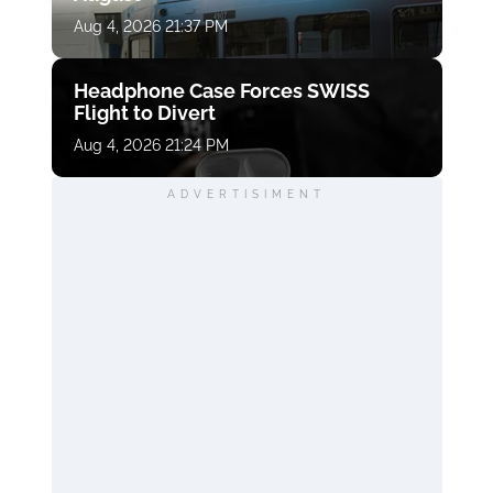
Aug 4, 2026 21:37 PM
Headphone Case Forces SWISS
Flight to Divert
Aug 4, 2026 21:24 PM
ADVERTISIMENT