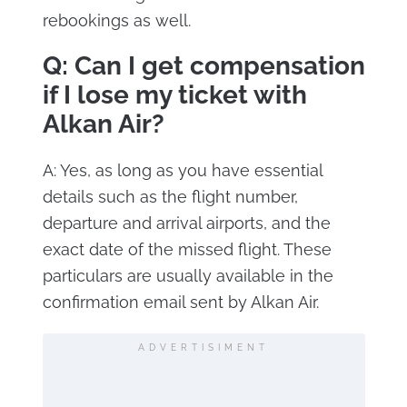
rebookings as well.
Q: Can I get compensation
if I lose my ticket with
Alkan Air?
A: Yes, as long as you have essential
details such as the flight number,
departure and arrival airports, and the
exact date of the missed flight. These
particulars are usually available in the
confirmation email sent by Alkan Air.
ADVERTISIMENT