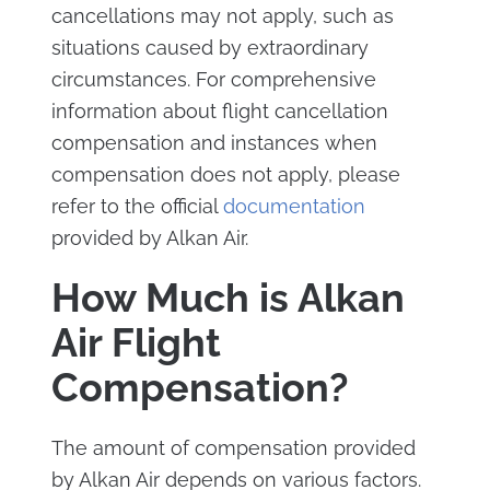
cancellations may not apply, such as
situations caused by extraordinary
circumstances. For comprehensive
information about flight cancellation
compensation and instances when
compensation does not apply, please
refer to the official
documentation
provided by Alkan Air.
How Much is Alkan
Air Flight
Compensation?
The amount of compensation provided
by Alkan Air depends on various factors.