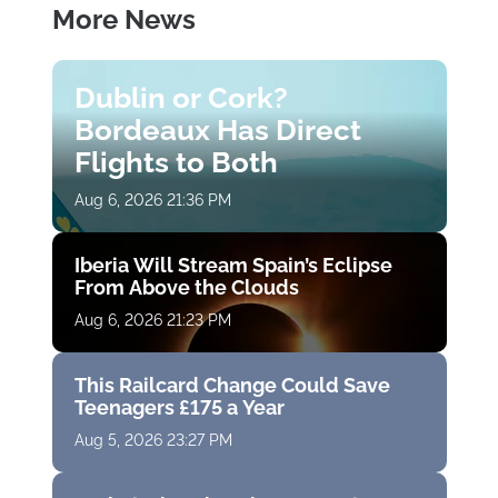
More News
Dublin or Cork?
Bordeaux Has Direct
Flights to Both
Aug 6, 2026 21:36 PM
Iberia Will Stream Spain’s Eclipse
From Above the Clouds
Aug 6, 2026 21:23 PM
This Railcard Change Could Save
Teenagers £175 a Year
Aug 5, 2026 23:27 PM