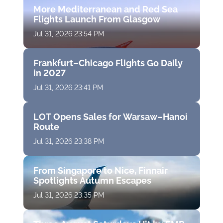
More Mediterranean and Red Sea
Flights Launch From Glasgow
Jul 31, 2026 23:54 PM
Frankfurt–Chicago Flights Go Daily
in 2027
Jul 31, 2026 23:41 PM
LOT Opens Sales for Warsaw–Hanoi
Route
Jul 31, 2026 23:38 PM
From Singapore to Nice, Finnair
Spotlights Autumn Escapes
Jul 31, 2026 23:35 PM