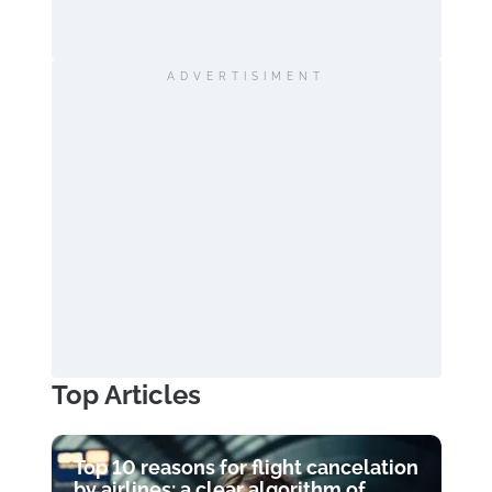
ADVERTISIMENT
Top Articles
Top 10 reasons for flight cancelation
by airlines: a clear algorithm of