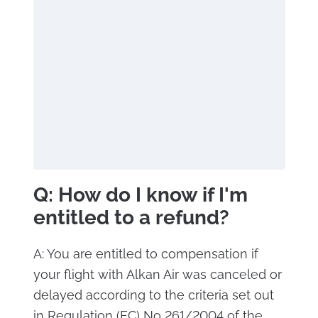
Q: How do I know if I'm
entitled to a refund?
A: You are entitled to compensation if
your flight with Alkan Air was canceled or
delayed according to the criteria set out
in Regulation (EC) No 261/2004 of the