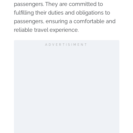
passengers. They are committed to
fulfilling their duties and obligations to
passengers, ensuring a comfortable and
reliable travel experience.
ADVERTISIMENT